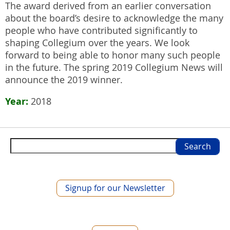
The award derived from an earlier conversation
about the board’s desire to acknowledge the many
people who have contributed significantly to
shaping Collegium over the years. We look
forward to being able to honor many such people
in the future. The spring 2019 Collegium News will
announce the 2019 winner.
Year
2018
Search
Signup for our Newsletter