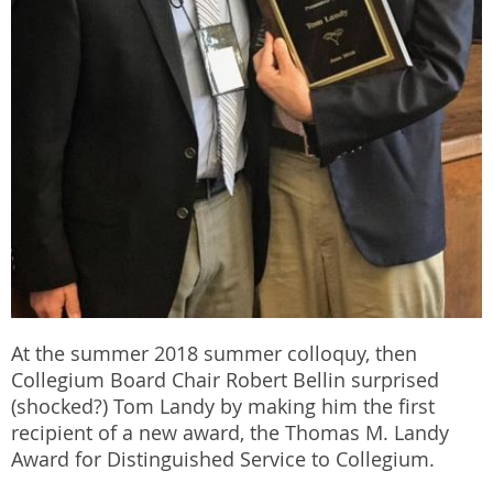
At the summer 2018 summer colloquy, then
Collegium Board Chair Robert Bellin surprised
(shocked?) Tom Landy by making him the first
recipient of a new award, the Thomas M. Landy
Award for Distinguished Service to Collegium.