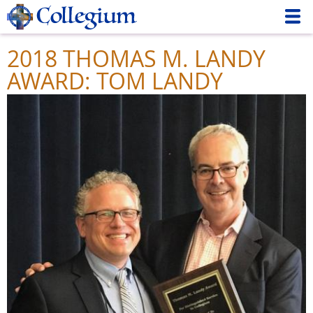
Skip
to
main
2018 THOMAS M. LANDY
content
AWARD: TOM LANDY