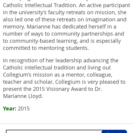
Catholic Intellectual Tradition. An active participant
in the university’s faculty retreats on mission, she
also led one of these retreats on imagination and
memory. Marianne has dedicated herself in a
number of ways to community partnerships and
to community-based learning, and is especially
committed to mentoring students.
In recognition of her leadership advancing the
Catholic intellectual tradition and living out
Collegium’s mission as a mentor, colleague,
teacher and scholar, Collegium is very pleased to
present the 2015 Visionary Award to Dr.
Marianne Lloyd.
Year
2015