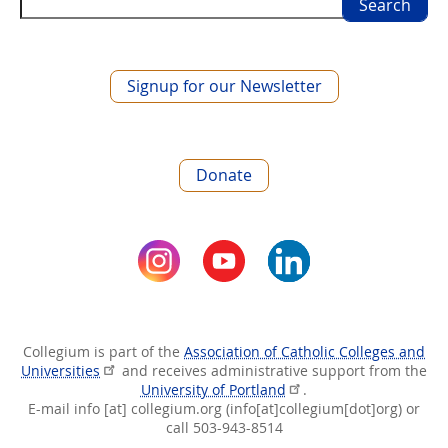
Search
Signup for our Newsletter
Donate
Collegium is part of the
Association of Catholic Colleges and
Universities
and receives administrative support from the
University of Portland
.
E-mail
info
[at]
collegium.org
(info[at]collegium[dot]org)
or
call 503-943-8514