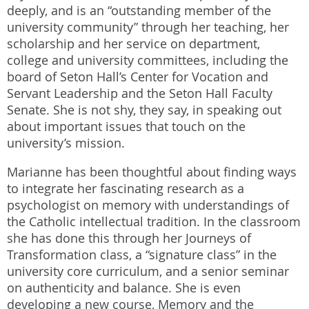
deeply, and is an “outstanding member of the
university community” through her teaching, her
scholarship and her service on department,
college and university committees, including the
board of Seton Hall’s Center for Vocation and
Servant Leadership and the Seton Hall Faculty
Senate. She is not shy, they say, in speaking out
about important issues that touch on the
university’s mission.
Marianne has been thoughtful about finding ways
to integrate her fascinating research as a
psychologist on memory with understandings of
the Catholic intellectual tradition. In the classroom
she has done this through her Journeys of
Transformation class, a “signature class” in the
university core curriculum, and a senior seminar
on authenticity and balance. She is even
developing a new course, Memory and the