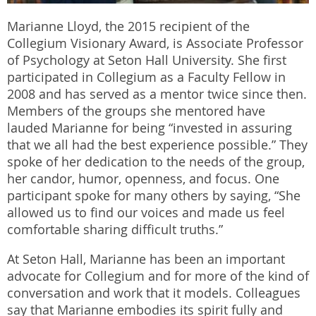
Marianne Lloyd, the 2015 recipient of the
Collegium Visionary Award, is Associate Professor
of Psychology at Seton Hall University. She first
participated in Collegium as a Faculty Fellow in
2008 and has served as a mentor twice since then.
Members of the groups she mentored have
lauded Marianne for being “invested in assuring
that we all had the best experience possible.” They
spoke of her dedication to the needs of the group,
her candor, humor, openness, and focus. One
participant spoke for many others by saying, “She
allowed us to find our voices and made us feel
comfortable sharing difficult truths.”
At Seton Hall, Marianne has been an important
advocate for Collegium and for more of the kind of
conversation and work that it models. Colleagues
say that Marianne embodies its spirit fully and