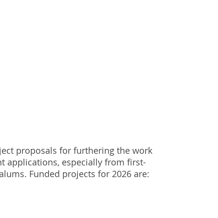
ject proposals for furthering the work
t applications, especially from first-
alums. Funded projects for 2026 are: