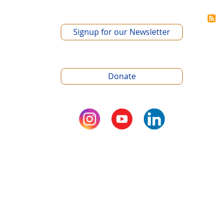
Signup for our Newsletter
Donate