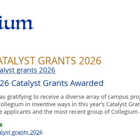
ATALYST GRANTS 2026
talyst grants 2026
26 Catalyst Grants Awarded
was gratifying to receive a diverse array of campus pro
Collegium in inventive ways in this year’s Catalyst Gran
e applicants and the most recent group of Collegium 
s
alyst grants 2026