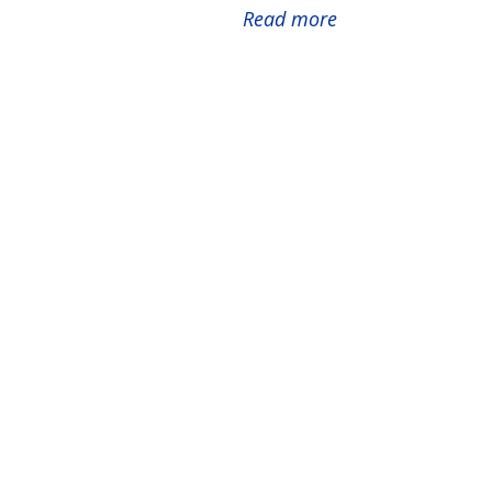
Read more
about
2026
Catalyst
Grants
Awarded