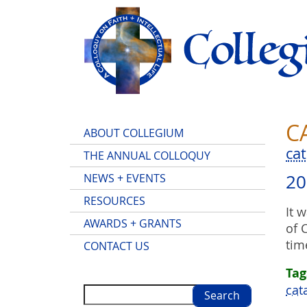
Skip
to
main
content
C
Main
ABOUT COLLEGIUM
menu
ca
THE ANNUAL COLLOQUY
20
NEWS + EVENTS
RESOURCES
It 
AWARDS + GRANTS
of 
tim
CONTACT US
Tag
cat
Search